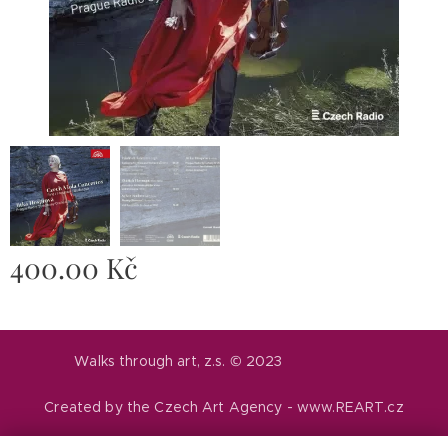
400.00
Kč
Walks through art, z.s. © 2023
Created by the Czech Art Agency - www.REART.cz