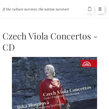
If the culture survives, the nation survives!
Czech Viola Concertos -
CD